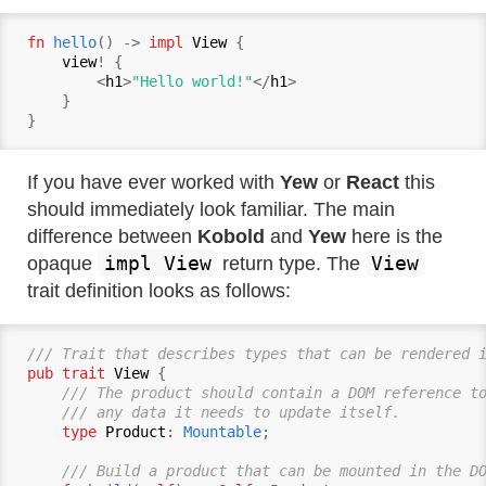
fn
hello
() -> 
impl
View
 {

view
! {

        <
h1
>
"Hello world!"
</
h1
>

    }

If you have ever worked with
Yew
or
React
this
should immediately look familiar. The main
difference between
Kobold
and
Yew
here is the
impl View
View
opaque
return type. The
trait definition looks as follows:
/// Trait that describes types that can be rendered 
pub trait
View
 {

/// The product should contain a DOM reference to
    /// any data it needs to update itself.
type
Product
:
Mountable
;

/// Build a product that can be mounted in the D