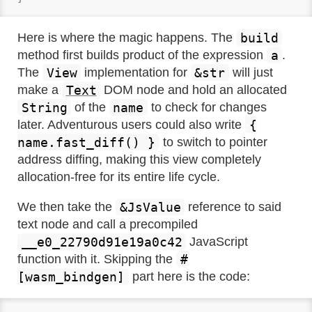
build
Here is where the magic happens. The
a
method first builds product of the expression
.
View
&str
The
implementation for
will just
Text
make a
DOM node and hold an allocated
String
name
of the
to check for changes
{
later. Adventurous users could also write
name.fast_diff() }
to switch to pointer
address diffing, making this view completely
allocation-free for its entire life cycle.
&JsValue
We then take the
reference to said
text node and call a precompiled
__e0_22790d91e19a0c42
JavaScript
#
function with it. Skipping the
[wasm_bindgen]
part here is the code: