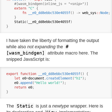
    #[wasm_bindgen(inline_js = "<snip>")]

extern
"C"
 {

fn
__e0_dd8ebbc530e4055f
() -> 
web_sys
::
Node
;

    }

Static
(
__e0_dd8ebbc530e4055f
)

I have taken the liberty of formatting the output
#
while also
not expanding
the
[wasm_bindgen]
attribute macro here. The
snipped JavaScript is:
export function
__e0_dd8ebbc530e4055f
() {

let
e0
=
document
.
createElement
(
"h1"
);

e0
.
append
(
"Hello world!"
);

return
e0
;

Static
The
is just a
newtype
wrapper. Here is