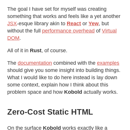
The goal I have set for myself was creating
something that works and feels like a yet another
JSX
-esque library akin to
React
or
Yew
, but
without the full
performance overhead
of
Virtual
DOM
.
All of it in
Rust
, of course.
The
documentation
combined with the
examples
should give you some insight into building things.
What I would like to do here instead is lay down
some context, explain how I think about this
problem space and how
Kobold
actually works.
Zero-Cost Static HTML
On the surface
Kobold
works exactly like a