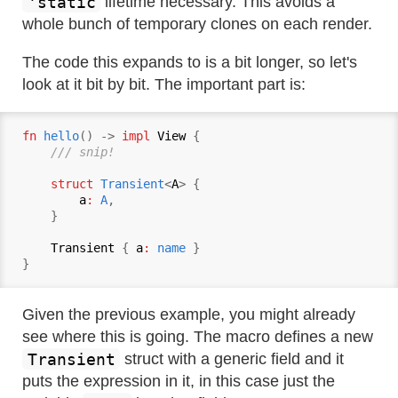
'static
lifetime necessary. This avoids a
whole bunch of temporary clones on each render.
The code this expands to is a bit longer, so let's
look at it bit by bit. The important part is:
fn
hello
() -> 
impl
View
 {

/// snip!
struct
Transient
<
A
> {

a
:
A
,

    }

Transient
 { 
a
:
name
 }

Given the previous example, you might already
see where this is going. The macro defines a new
Transient
struct with a generic field and it
puts the expression in it, in this case just the