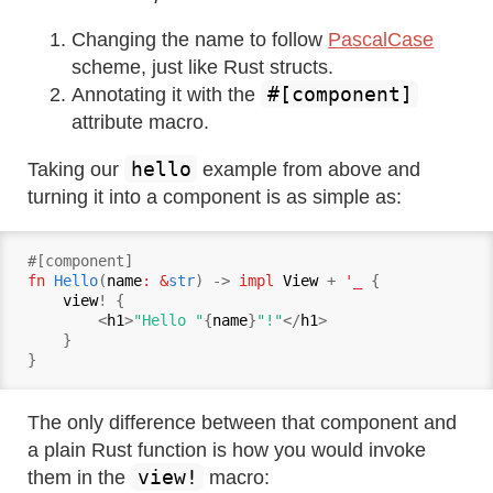
Changing the name to follow
PascalCase
scheme, just like Rust structs.
#[component]
Annotating it with the
attribute macro.
hello
Taking our
example from above and
turning it into a component is as simple as:
fn
Hello
(
name
: &
str
) -> 
impl
View
 + 
'_ 
{

view
! {

        <
h1
>
"Hello "
{
name
}
"!"
</
h1
>

    }

The only difference between that component and
a plain Rust function is how you would invoke
view!
them in the
macro: