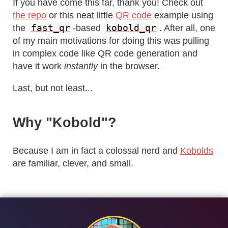
If you have come this far, thank you! Check out
the repo
or this neat little
QR code
example using
fast_qr
kobold_qr
the
-based
. After all, one
of my main motivations for doing this was pulling
in complex code like QR code generation and
have it work
instantly
in the browser.
Last, but not least...
Why "Kobold"?
Because I am in fact a colossal nerd and
Kobolds
are familiar, clever, and small.