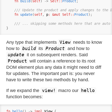
fn
build
(
self
) -> 
Self::
Product
;

/// Update the product and apply changes to the 
fn
update
(
self
, 
p
: &mut Self::
Product
);

/// ... skipping some methods here that are auto
View
Any type that implements
needs to know
build
Product
how to
its
and how to
update
it on subsequent renders. Said
Product
will contain a reference to its root
DOM element plus any data it might need to diff
for updates. The important part is: you never
have to write these two methods by hand.
view!
hello
If we expand the
macro our
function becomes:
fn
hello
() -> 
impl
View
 {
