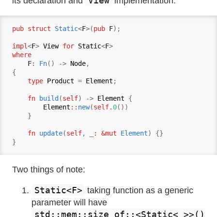
View
its declaration and
implementation:
pub struct
Static
<
F
>(
pub
F
);

impl
<
F
> 
View
for
Static
<
F
where
F
:
Fn
() -> 
Node
,

{

type
Product
 = 
Element
;

fn
build
(
self
) -> 
Element
 {

Element
::
new
(
self.
0
())

    }

fn
update
(
self
, _
: &mut 
Element
) {}

Two things of note:
Static<F>
taking function as a generic
parameter will have
std::mem::size_of::<Static<_>>()