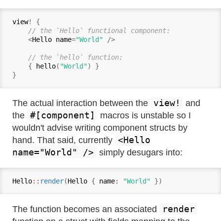
view
! {

// the `Hello` functional component:
    <
Hello name
=
"World"
 />

// the `hello` function:
    { 
hello
(
"World"
) }

view!
The actual interaction between the
and
#[component]
the
macros is unstable so I
wouldn't advise writing component structs by
<Hello
hand. That said, currently
name="World" />
simply desugars into:
Hello
::
render
(
Hello
 { 
name
:
"World"
render
The function becomes an associated