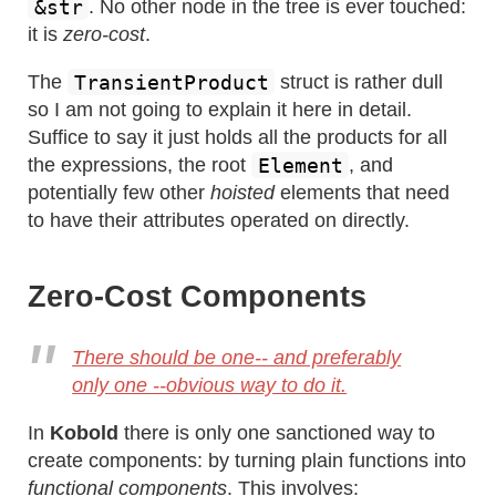
&str
. No other node in the tree is ever touched:
it is
zero-cost
.
TransientProduct
The
struct is rather dull
so I am not going to explain it here in detail.
Suffice to say it just holds all the products for all
Element
the expressions, the root
, and
potentially few other
hoisted
elements that need
to have their attributes operated on directly.
Zero-Cost Components
There should be one-- and preferably
only one --obvious way to do it.
In
Kobold
there is only one sanctioned way to
create components: by turning plain functions into
functional components
. This involves: