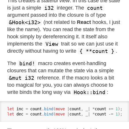
This creates a
stateful view
. In this case the state
i32
count
is just a simple
integer. The
argument passed into the closure is of type
&Hook<i32>
(not related to
React
hooks, I just
like the name). You can read the state from the
hook simply by dereferencing it. It itself also
View
implements the
trait so we can just use it
{ **count }
directly without having to write
.
bind!
The
macro creates event-handling
closures that can mutate the state via a simple
&mut i32
reference. If the macro looks a bit
too magical for you, you can always choose to
Hook::bind
write binds the long way via
:
let
inc
 = 
count
.
bind
(
move
 |
count
, _| *
count
 += 
1
let
dec
 = 
count
.
bind
(
move
 |
count
, _| *
count
 -= 
1