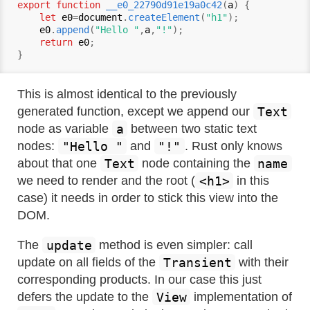
export function
__e0_22790d91e19a0c42
(
a
) {

let
e0
=
document
.
createElement
(
"h1"
);

e0
.
append
(
"Hello "
,
a
,
"!"
);

return
e0
;

This is almost identical to the previously
Text
generated function, except we append our
a
node as variable
between two static text
"Hello "
"!"
nodes:
and
. Rust only knows
Text
name
about that one
node containing the
<h1>
we need to render and the root (
in this
case) it needs in order to stick this view into the
DOM.
update
The
method is even simpler: call
Transient
update on all fields of the
with their
corresponding products. In our case this just
View
defers the update to the
implementation of