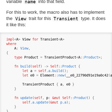
name
variable
into that field.
For this to work, the macro also has to implement
View
Transient
the
trait for this
type. It does
it like this:
impl
<
A
> 
View
for
Transient
<
A
where
A
:
View
,

{

type
Product
 = 
TransientProduct
<
A
::
Product
>;

fn
build
(
self
) -> 
Self::
Product
 {

let
a
 = 
self.
a
.
build
();

let
e0
 = 
Element
::
new
(
__e0_22790d91e19a0c42
(
TransientProduct
 { 
a
, 
e0
 }

    }

fn
update
(
self
, 
p
: &mut Self::
Product
) {

self.
a
.
update
(
&mut 
p
.
a
);

    }
