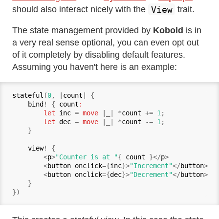
View
should also interact nicely with the
trait.
The state management provided by
Kobold
is in
a very real sense optional, you can even opt out
of it completely by disabling default features.
Assuming you haven't here is an example:
stateful
(
0
, |
count
| {

bind
! { 
count
:

        let
inc
 = 
move
 |_| *
count
 += 
1
;

let
dec
 = 
move
 |_| *
count
 -= 
1
;

    }

view
! {

        <
p
>
"Counter is at "
{ 
count
 }</
p
>

        <
button onclick
={
inc
}>
"Increment"
</
button
>

        <
button onclick
={
dec
}>
"Decrement"
</
button
>

    }
