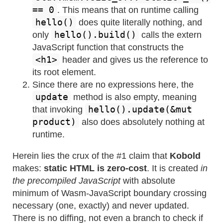
== 0
. This means that on runtime calling
hello()
does quite literally nothing, and
hello().build()
only
calls the extern
JavaScript function that constructs the
<h1>
header and gives us the reference to
its root element.
Since there are no expressions here, the
update
method is also empty, meaning
hello().update(&mut
that invoking
product)
also does absolutely nothing at
runtime.
Herein lies the crux of the #1 claim that
Kobold
makes:
static HTML is zero-cost
. It is created
in
the precompiled JavaScript
with absolute
minimum of Wasm-JavaScript boundary crossing
necessary (one, exactly) and never updated.
There is no diffing, not even a branch to check if