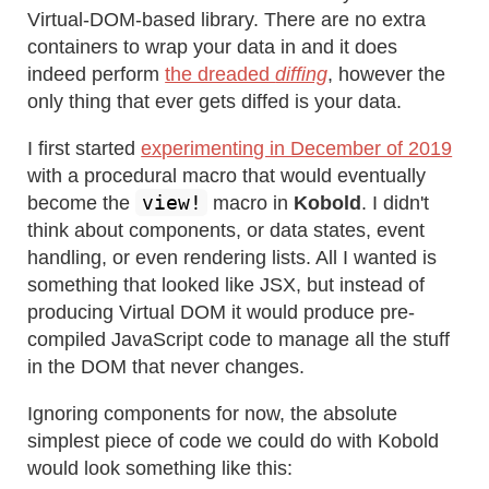
Virtual-DOM-based library. There are no extra
containers to wrap your data in and it does
indeed perform
the dreaded
diffing
, however the
only thing that ever gets diffed is your data.
I first started
experimenting in December of 2019
with a procedural macro that would eventually
view!
become the
macro in
Kobold
. I didn't
think about components, or data states, event
handling, or even rendering lists. All I wanted is
something that looked like JSX, but instead of
producing Virtual DOM it would produce pre-
compiled JavaScript code to manage all the stuff
in the DOM that never changes.
Ignoring components for now, the absolute
simplest piece of code we could do with Kobold
would look something like this: