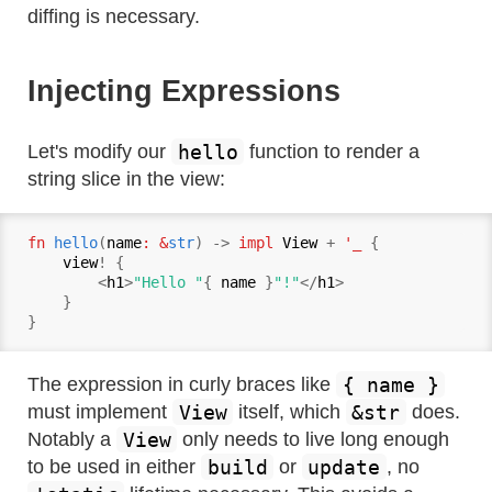
diffing is necessary.
Injecting Expressions
hello
Let's modify our
function to render a
string slice in the view:
fn
hello
(
name
: &
str
) -> 
impl
View
 + 
'_ 
{

view
! {

        <
h1
>
"Hello "
{ 
name
 }
"!"
</
h1
>

    }

{ name }
The expression in curly braces like
View
&str
must implement
itself, which
does.
View
Notably a
only needs to live long enough
build
update
to be used in either
or
, no