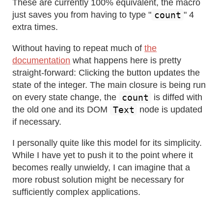
These are currently 100% equivalent, the macro
count
just saves you from having to type "
" 4
extra times.
Without having to repeat much of
the
documentation
what happens here is pretty
straight-forward: Clicking the button updates the
state of the integer. The main closure is being run
count
on every state change, the
is diffed with
Text
the old one and its DOM
node is updated
if necessary.
I personally quite like this model for its simplicity.
While I have yet to push it to the point where it
becomes really unwieldy, I can imagine that a
more robust solution might be necessary for
sufficiently complex applications.