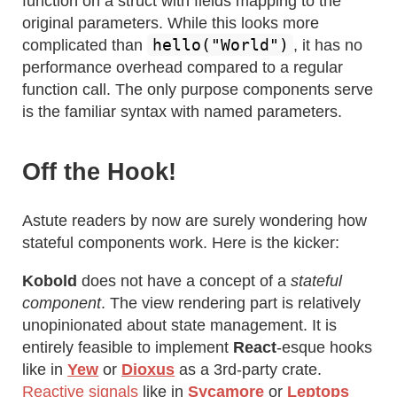
function on a struct with fields mapping to the
original parameters. While this looks more
hello("World")
complicated than
, it has no
performance overhead compared to a regular
function call. The only purpose components serve
is the familiar syntax with named parameters.
Off the Hook!
Astute readers by now are surely wondering how
stateful components work. Here is the kicker:
Kobold
does not have a concept of a
stateful
component
. The view rendering part is relatively
unopinionated about state management. It is
entirely feasible to implement
React
-esque hooks
like in
Yew
or
Dioxus
as a 3rd-party crate.
Reactive signals
like in
Sycamore
or
Leptops