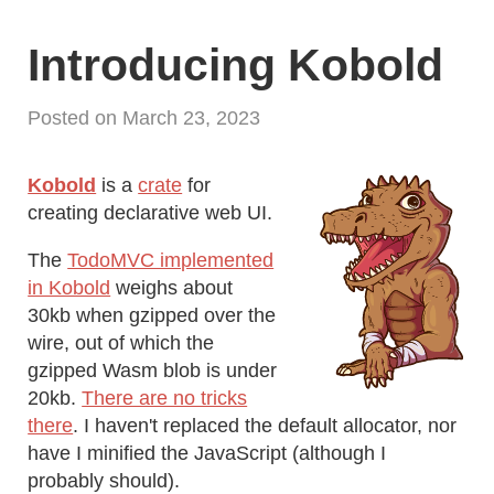
Introducing Kobold
Posted on March 23, 2023
Kobold
is a
crate
for
creating declarative web UI.
The
TodoMVC implemented
in Kobold
weighs about
30kb when gzipped over the
wire, out of which the
gzipped Wasm blob is under
20kb.
There are no tricks
there
. I haven't replaced the default allocator, nor
have I minified the JavaScript (although I
probably should).