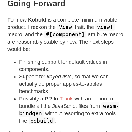
Going Forward
For now
Kobold
is a complete minimum viable
View
view!
product. I reckon the
trait, the
#[component]
macro, and the
attribute macro
are reasonably stable by now. The next steps
would be:
Finishing support for default values in
components.
Support for
keyed lists
, so that we can
actually do proper apples-to-apples
benchmarks.
Possibly a PR to
Trunk
with an option to
wasm-
bundle all the JavaScript files from
bindgen
without resorting to extra tools
esbuild
like
.